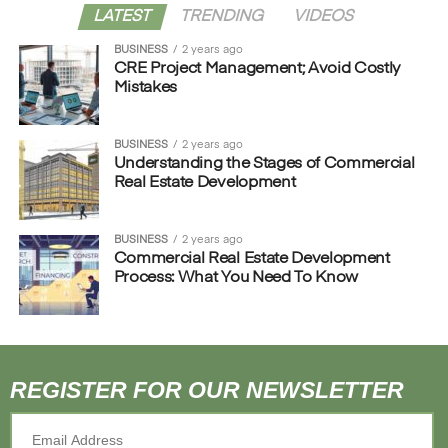
LATEST
TRENDING
VIDEOS
BUSINESS
2 years ago
CRE Project Management; Avoid Costly
Mistakes
BUSINESS
2 years ago
Understanding the Stages of Commercial
Real Estate Development
BUSINESS
2 years ago
Commercial Real Estate Development
Process: What You Need To Know
REGISTER FOR OUR NEWSLETTER