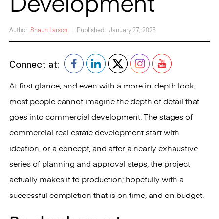
Development
Author:
Shaun Larson
|
Published:
January 27, 2025
Connect at:
At first glance, and even with a more in-depth look,
most people cannot imagine the depth of detail that
goes into commercial development. The stages of
commercial real estate development start with
ideation, or a concept, and after a nearly exhaustive
series of planning and approval steps, the project
actually makes it to production; hopefully with a
successful completion that is on time, and on budget.