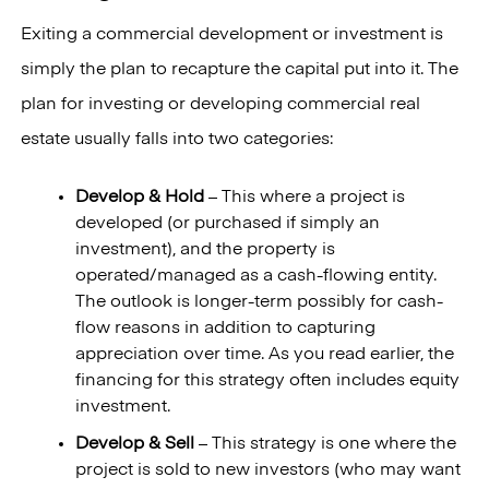
Exiting a commercial development or investment is
simply the plan to recapture the capital put into it. The
plan for investing or developing commercial real
estate usually falls into two categories:
Develop & Hold
– This where a project is
developed (or purchased if simply an
investment), and the property is
operated/managed as a cash-flowing entity.
The outlook is longer-term possibly for cash-
flow reasons in addition to capturing
appreciation over time. As you read earlier, the
financing for this strategy often includes equity
investment.
Develop & Sell
– This strategy is one where the
project is sold to new investors (who may want