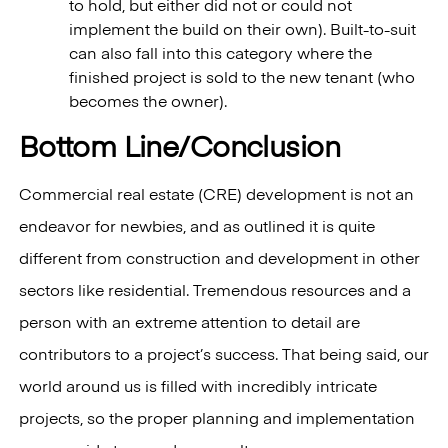
to hold, but either did not or could not
implement the build on their own). Built-to-suit
can also fall into this category where the
finished project is sold to the new tenant (who
becomes the owner).
Bottom Line/Conclusion
Commercial real estate (CRE) development is not an
endeavor for newbies, and as outlined it is quite
different from construction and development in other
sectors like residential. Tremendous resources and a
person with an extreme attention to detail are
contributors to a project’s success. That being said, our
world around us is filled with incredibly intricate
projects, so the proper planning and implementation