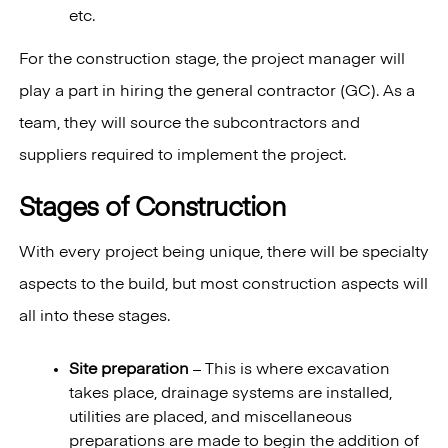
etc.
For the construction stage, the project manager will
play a part in hiring the general contractor (GC). As a
team, they will source the subcontractors and
suppliers required to implement the project.
Stages of Construction
With every project being unique, there will be specialty
aspects to the build, but most construction aspects will
all into these stages.
Site preparation
– This is where excavation
takes place, drainage systems are installed,
utilities are placed, and miscellaneous
preparations are made to begin the addition of