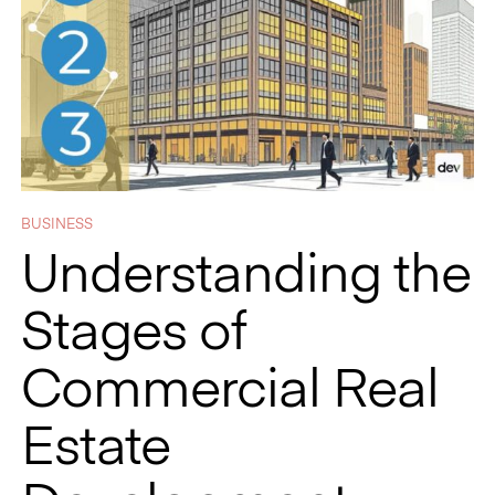
BUSINESS
Understanding the
Stages of
Commercial Real
Estate