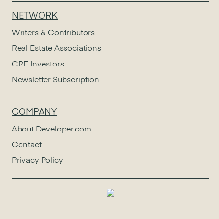
NETWORK
Writers & Contributors
Real Estate Associations
CRE Investors
Newsletter Subscription
COMPANY
About Developer.com
Contact
Privacy Policy