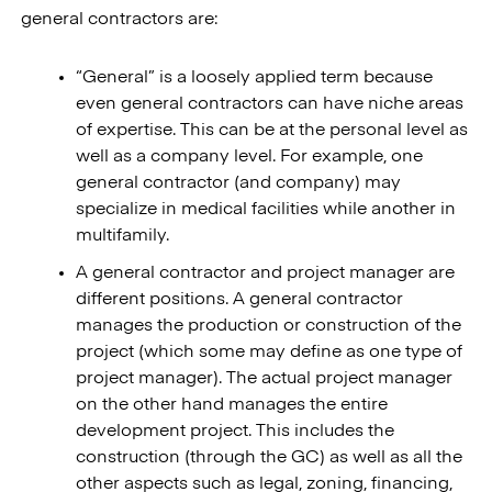
general contractors are:
“General” is a loosely applied term because
even general contractors can have niche areas
of expertise. This can be at the personal level as
well as a company level. For example, one
general contractor (and company) may
specialize in medical facilities while another in
multifamily.
A general contractor and project manager are
different positions. A general contractor
manages the production or construction of the
project (which some may define as one type of
project manager). The actual project manager
on the other hand manages the entire
development project. This includes the
construction (through the GC) as well as all the
other aspects such as legal, zoning, financing,