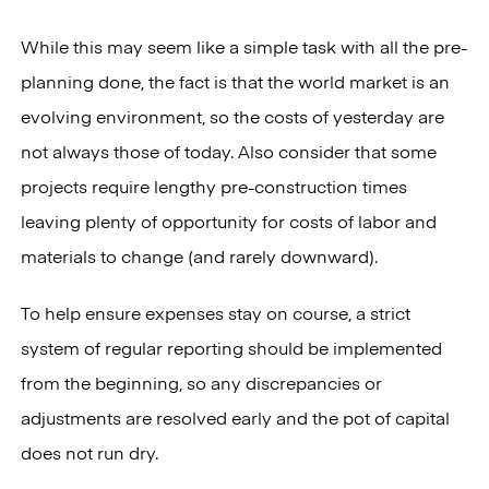
While this may seem like a simple task with all the pre-
planning done, the fact is that the world market is an
evolving environment, so the costs of yesterday are
not always those of today. Also consider that some
projects require lengthy pre-construction times
leaving plenty of opportunity for costs of labor and
materials to change (and rarely downward).
To help ensure expenses stay on course, a strict
system of regular reporting should be implemented
from the beginning, so any discrepancies or
adjustments are resolved early and the pot of capital
does not run dry.