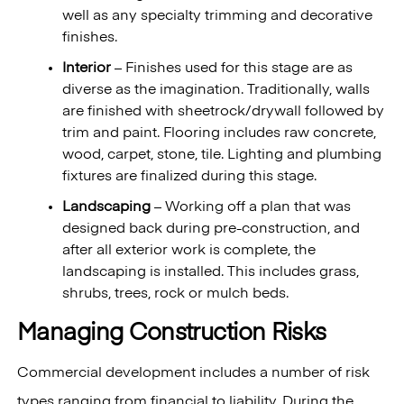
well as any specialty trimming and decorative
finishes.
Interior
– Finishes used for this stage are as
diverse as the imagination. Traditionally, walls
are finished with sheetrock/drywall followed by
trim and paint. Flooring includes raw concrete,
wood, carpet, stone, tile. Lighting and plumbing
fixtures are finalized during this stage.
Landscaping
– Working off a plan that was
designed back during pre-construction, and
after all exterior work is complete, the
landscaping is installed. This includes grass,
shrubs, trees, rock or mulch beds.
Managing Construction Risks
Commercial development includes a number of risk
types ranging from financial to liability. During the