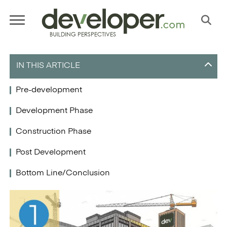
IN THIS ARTICLE
Pre-development
Development Phase
Construction Phase
Post Development
Bottom Line/Conclusion