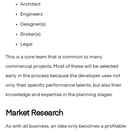
Architect
Engineers
Designer(s)
Broker(s)
Legal
This is a core team that is common to many
commercial projects. Most of these will be selected
early in the process because the developer uses not
only their specific performance talents, but also their
knowledge and expertise in the planning stages.
Market Research
As with all business, an idea only becomes a profitable