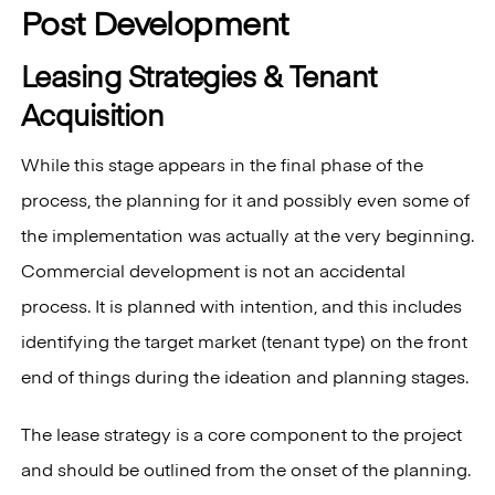
Post Development
Leasing Strategies & Tenant
Acquisition
While this stage appears in the final phase of the
process, the planning for it and possibly even some of
the implementation was actually at the very beginning.
Commercial development is not an accidental
process. It is planned with intention, and this includes
identifying the target market (tenant type) on the front
end of things during the ideation and planning stages.
The lease strategy is a core component to the project
and should be outlined from the onset of the planning.