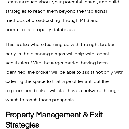
Learn as much about your potential tenant, and build
strategies to reach them beyond the traditional
methods of broadcasting through MLS and
commercial property databases.
This is also where teaming up with the right broker
early in the planning stages will help with tenant
acquisition. With the target market having been
identified, the broker will be able to assist not only with
catering the space to that type of tenant, but the
experienced broker will also have a network through
which to reach those prospects.
Property Management & Exit
Strategies