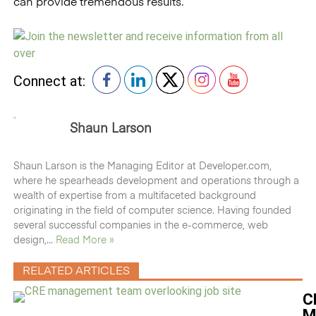
can provide tremendous results.
Connect at:
Shaun Larson
Shaun Larson is the Managing Editor at Developer.com,
where he spearheads development and operations through a
wealth of expertise from a multifaceted background
originating in the field of computer science. Having founded
several successful companies in the e-commerce, web
design,...
Read More »
RELATED ARTICLES
C
M