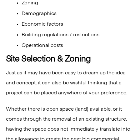
Zoning
Demographics
Economic factors
Building regulations / restrictions
Operational costs
Site Selection & Zoning
Just as it may have been easy to dream up the idea
and concept, it can also be wishful thinking that a
project can be placed anywhere of your preference.
Whether there is open space (land) available, or it
comes through the removal of an existing structure,
having the space does not immediately translate into
the allowance to create the next big commercial