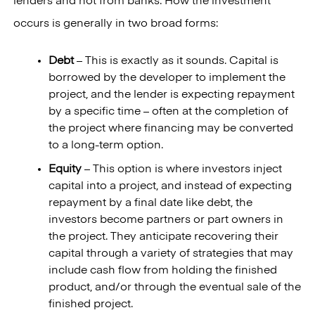
lenders and not from banks. How the investment
occurs is generally in two broad forms:
Debt
– This is exactly as it sounds. Capital is
borrowed by the developer to implement the
project, and the lender is expecting repayment
by a specific time – often at the completion of
the project where financing may be converted
to a long-term option.
Equity
– This option is where investors inject
capital into a project, and instead of expecting
repayment by a final date like debt, the
investors become partners or part owners in
the project. They anticipate recovering their
capital through a variety of strategies that may
include cash flow from holding the finished
product, and/or through the eventual sale of the
finished project.