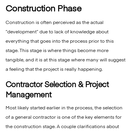
Construction Phase
Construction is often perceived as the actual
“development” due to lack of knowledge about
everything that goes into the process prior to this
stage. This stage is where things become more
tangible, and it is at this stage where many will suggest
a feeling that the project is really happening.
Contractor Selection & Project
Management
Most likely started earlier in the process, the selection
of a general contractor is one of the key elements for
the construction stage. A couple clarifications about