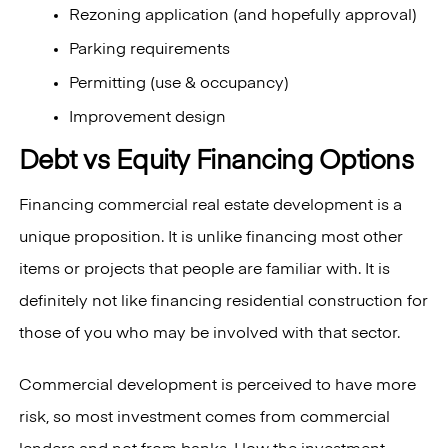
Rezoning application (and hopefully approval)
Parking requirements
Permitting (use & occupancy)
Improvement design
Debt vs Equity Financing Options
Financing commercial real estate development is a
unique proposition. It is unlike financing most other
items or projects that people are familiar with. It is
definitely not like financing residential construction for
those of you who may be involved with that sector.
Commercial development is perceived to have more
risk, so most investment comes from commercial