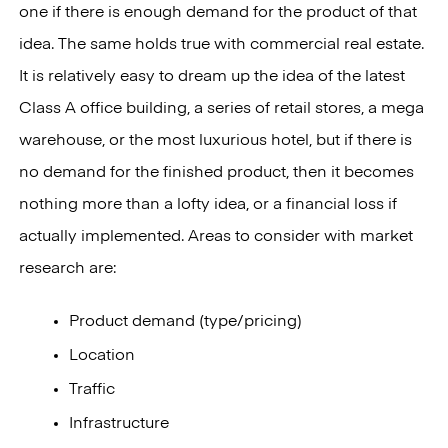
one if there is enough demand for the product of that
idea. The same holds true with commercial real estate.
It is relatively easy to dream up the idea of the latest
Class A office building, a series of retail stores, a mega
warehouse, or the most luxurious hotel, but if there is
no demand for the finished product, then it becomes
nothing more than a lofty idea, or a financial loss if
actually implemented. Areas to consider with market
research are:
Product demand (type/pricing)
Location
Traffic
Infrastructure