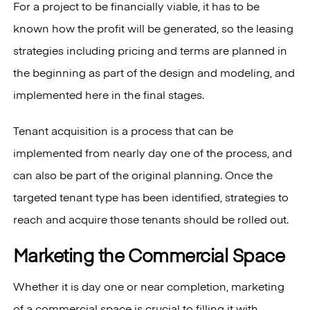
For a project to be financially viable, it has to be
known how the profit will be generated, so the leasing
strategies including pricing and terms are planned in
the beginning as part of the design and modeling, and
implemented here in the final stages.
Tenant acquisition is a process that can be
implemented from nearly day one of the process, and
can also be part of the original planning. Once the
targeted tenant type has been identified, strategies to
reach and acquire those tenants should be rolled out.
Marketing the Commercial Space
Whether it is day one or near completion, marketing