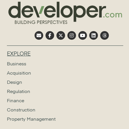
EXPLORE
Business
Acquisition
Design
Regulation
Finance
Construction
Property Management