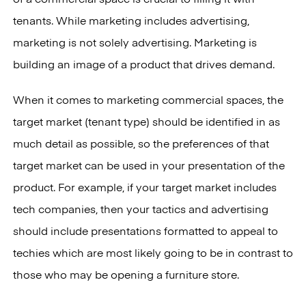
of a commercial space is crucial to filling it with
tenants. While marketing includes advertising,
marketing is not solely advertising. Marketing is
building an image of a product that drives demand.
When it comes to marketing commercial spaces, the
target market (tenant type) should be identified in as
much detail as possible, so the preferences of that
target market can be used in your presentation of the
product. For example, if your target market includes
tech companies, then your tactics and advertising
should include presentations formatted to appeal to
techies which are most likely going to be in contrast to
those who may be opening a furniture store.