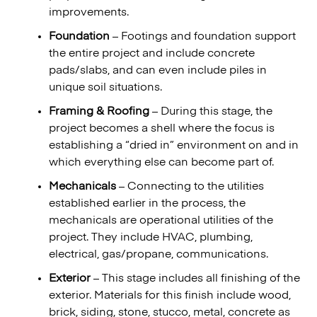
improvements.
Foundation
– Footings and foundation support
the entire project and include concrete
pads/slabs, and can even include piles in
unique soil situations.
Framing & Roofing
– During this stage, the
project becomes a shell where the focus is
establishing a “dried in” environment on and in
which everything else can become part of.
Mechanicals
– Connecting to the utilities
established earlier in the process, the
mechanicals are operational utilities of the
project. They include HVAC, plumbing,
electrical, gas/propane, communications.
Exterior
– This stage includes all finishing of the
exterior. Materials for this finish include wood,
brick, siding, stone, stucco, metal, concrete as