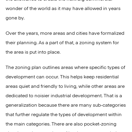
wonder of the world as it may have allowed in years
gone by.
Over the years, more areas and cities have formalized
their planning. As a part of that, a zoning system for
the area is put into place.
The zoning plan outlines areas where specific types of
development can occur. This helps keep residential
areas quiet and friendly to living, while other areas are
dedicated to noisier industrial development. That is a
generalization because there are many sub-categories
that further regulate the types of development within
the main categories. There are also pocket-zoning