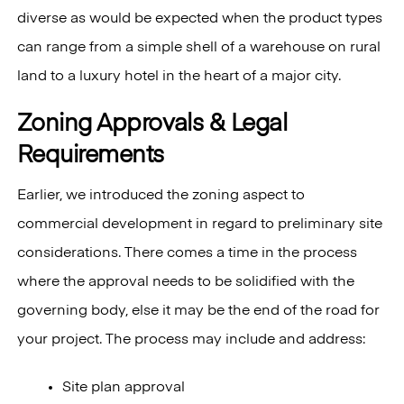
diverse as would be expected when the product types
can range from a simple shell of a warehouse on rural
land to a luxury hotel in the heart of a major city.
Zoning Approvals & Legal
Requirements
Earlier, we introduced the zoning aspect to
commercial development in regard to preliminary site
considerations. There comes a time in the process
where the approval needs to be solidified with the
governing body, else it may be the end of the road for
your project. The process may include and address:
Site plan approval