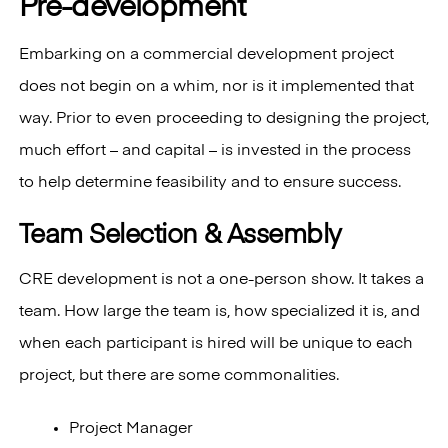
Pre-development
Embarking on a commercial development project
does not begin on a whim, nor is it implemented that
way. Prior to even proceeding to designing the project,
much effort – and capital – is invested in the process
to help determine feasibility and to ensure success.
Team Selection & Assembly
CRE development is not a one-person show. It takes a
team. How large the team is, how specialized it is, and
when each participant is hired will be unique to each
project, but there are some commonalities.
Project Manager