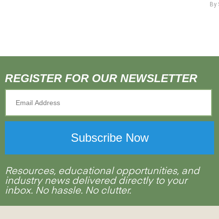
By
REGISTER FOR OUR NEWSLETTER
Resources, educational opportunities, and
industry news delivered directly to your
inbox. No hassle. No clutter.