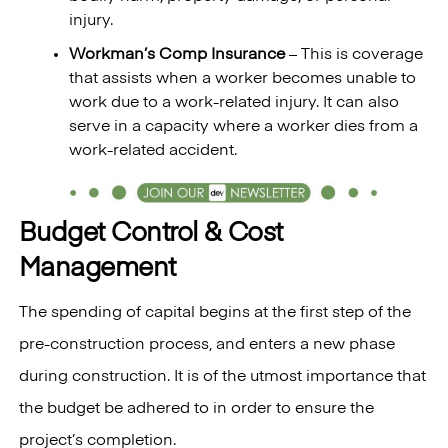
injury.
Workman’s Comp Insurance
– This is coverage
that assists when a worker becomes unable to
work due to a work-related injury. It can also
serve in a capacity where a worker dies from a
work-related accident.
Budget Control & Cost
Management
The spending of capital begins at the first step of the
pre-construction process, and enters a new phase
during construction. It is of the utmost importance that
the budget be adhered to in order to ensure the
project’s completion.