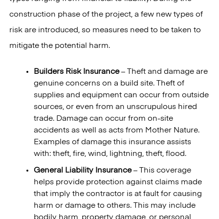
construction phase of the project, a few new types of
risk are introduced, so measures need to be taken to
mitigate the potential harm.
Builders Risk Insurance
– Theft and damage are
genuine concerns on a build site. Theft of
supplies and equipment can occur from outside
sources, or even from an unscrupulous hired
trade. Damage can occur from on-site
accidents as well as acts from Mother Nature.
Examples of damage this insurance assists
with: theft, fire, wind, lightning, theft, flood.
General Liability Insurance
– This coverage
helps provide protection against claims made
that imply the contractor is at fault for causing
harm or damage to others. This may include
bodily harm, property damage, or personal