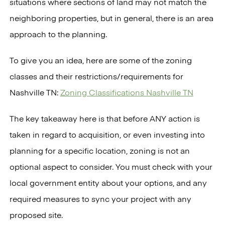
situations where sections of land may not match the
neighboring properties, but in general, there is an area
approach to the planning.
To give you an idea, here are some of the zoning
classes and their restrictions/requirements for
Nashville TN:
Zoning Classifications Nashville TN
The key takeaway here is that before ANY action is
taken in regard to acquisition, or even investing into
planning for a specific location, zoning is not an
optional aspect to consider. You must check with your
local government entity about your options, and any
required measures to sync your project with any
proposed site.