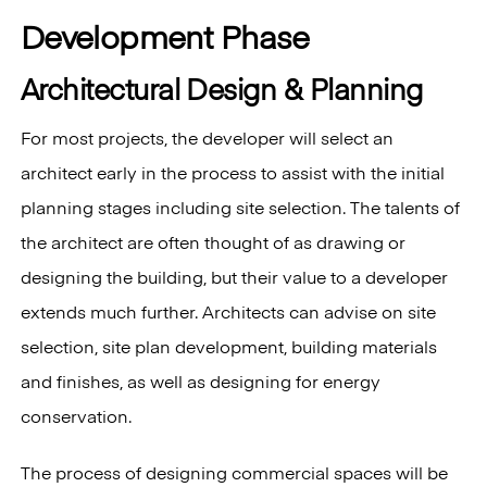
Development Phase
Architectural Design & Planning
For most projects, the developer will select an
architect early in the process to assist with the initial
planning stages including site selection. The talents of
the architect are often thought of as drawing or
designing the building, but their value to a developer
extends much further. Architects can advise on site
selection, site plan development, building materials
and finishes, as well as designing for energy
conservation.
The process of designing commercial spaces will be