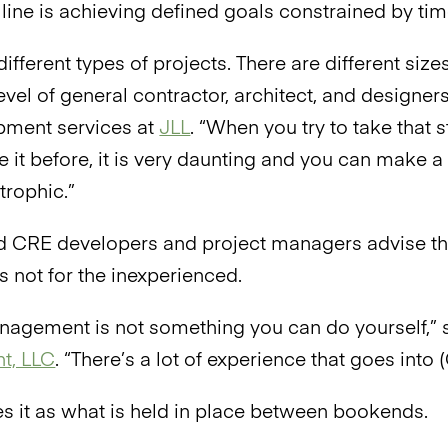
line is achieving defined goals constrained by ti
 different types of projects. There are different si
level of general contractor, architect, and designer
pment services at
JLL
. “When you try to take that
e it before, it is very daunting and you can make a
trophic.”
 CRE developers and project managers advise tha
s not for the inexperienced.
nagement is not something you can do yourself,” s
t, LLC
. “There’s a lot of experience that goes int
s it as what is held in place between bookends.