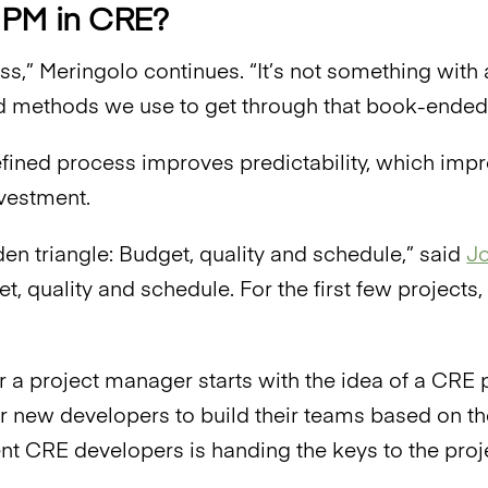
 PM in CRE?
cess,” Meringolo continues. “It’s not something wit
 methods we use to get through that book-ended
fined process improves predictability, which im
nvestment.
lden triangle: Budget, quality and schedule,” said
Jo
et, quality and schedule. For the first few project
r a project manager starts with the idea of a CRE p
r new developers to build their teams based on th
nt CRE developers is handing the keys to the proj