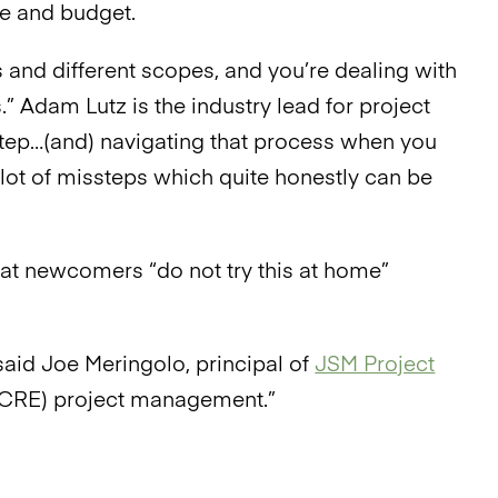
me and budget.
zes and different scopes, and you’re dealing with
s.” Adam Lutz is the industry lead for project
 step…(and) navigating that process when you
 lot of missteps which quite honestly can be
t newcomers “do not try this at home”
aid Joe Meringolo, principal of
JSM Project
o (CRE) project management.”