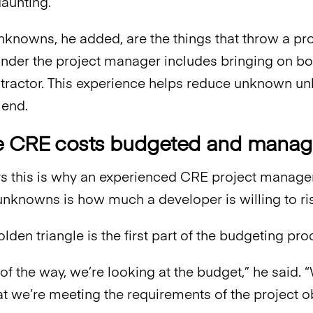
daunting.”
nowns, he added, are the things that throw a pro
der the project manager includes bringing on boar
tractor. This experience helps reduce unknown 
 end.
e CRE costs budgeted and mana
s this is why an experienced CRE project manage
unknowns is how much a developer is willing to ri
olden triangle is the first part of the budgeting 
 of the way, we’re looking at the budget,” he said.
at we’re meeting the requirements of the project o