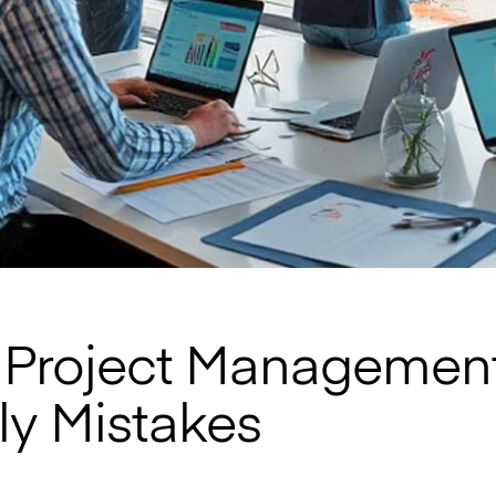
Project Management
ly Mistakes