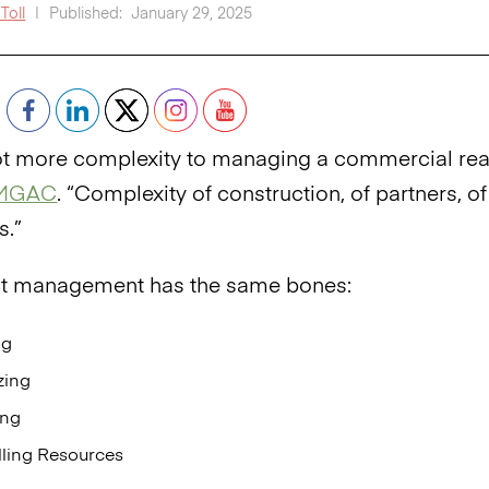
Toll
|
Published:
January 29, 2025
lot more complexity to managing a commercial real 
MGAC
. “Complexity of construction, of partners, 
s.”
ct management has the same bones:
ng
zing
ing
lling Resources