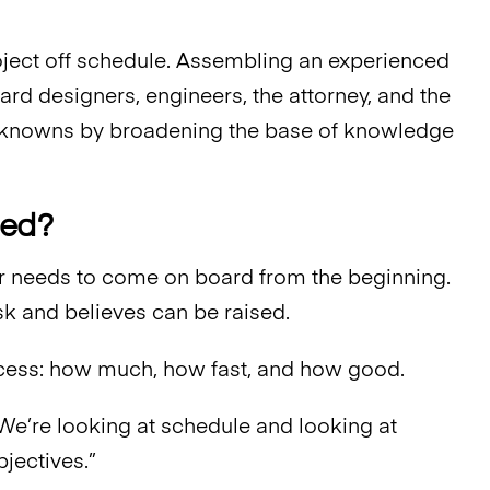
ject off schedule. Assembling an experienced
d designers, engineers, the attorney, and the
unknowns by broadening the base of knowledge
ged?
r needs to come on board from the beginning.
sk and believes can be raised.
process: how much, how fast, and how good.
 “We’re looking at schedule and looking at
bjectives.”