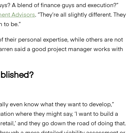
guys? A blend of finance guys and execution?”
ent Advisors
. “They’re all slightly different. They
 to be.”
 their personal expertise, while others are not
cCarren said a good project manager works with
ablished?
lly even know what they want to develop,”
ation where they might say, ‘I want to build a
retail,’ and they go down the road of doing that.