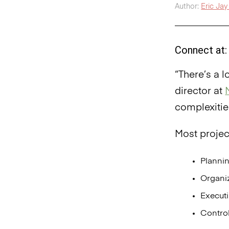
Author:
Eric Jay 
Connect at:
“There’s a 
director at
complexitie
Most proje
Planni
Organi
Execut
Contro