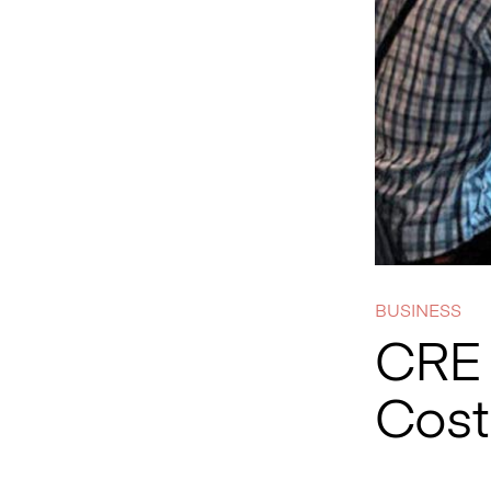
BUSINESS
CRE 
Cost