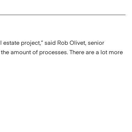
estate project,” said Rob Olivet, senior
of the amount of processes. There are a lot more