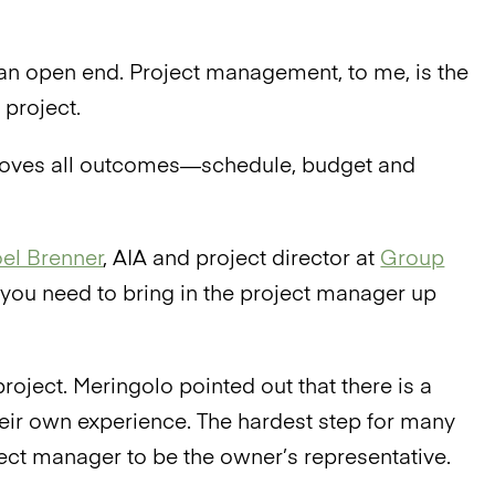
h an open end. Project management, to me, is the
 project.
proves all outcomes—schedule, budget and
el Brenner
, AIA and project director at
Group
s, you need to bring in the project manager up
roject. Meringolo pointed out that there is a
eir own experience. The hardest step for many
ect manager to be the owner’s representative.