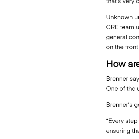
that’s very 
Unknown unk
CRE team un
general con
on the front
How ar
Brenner say
One of the 
Brenner’s g
“Every step
ensuring th