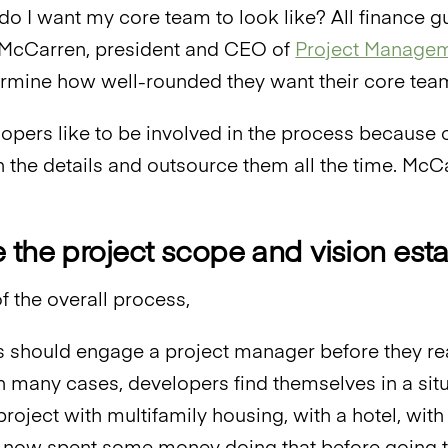
t do I want my core team to look like? All finance 
 McCarren, president and CEO of
Project Managem
rmine how well-rounded they want their core team
pers like to be involved in the process because of
in the details and outsource them all the time. M
 the project scope and vision est
t of the overall process,
 should engage a project manager before they rea
In many cases, developers find themselves in a situ
oject with multifamily housing, with a hotel, with 