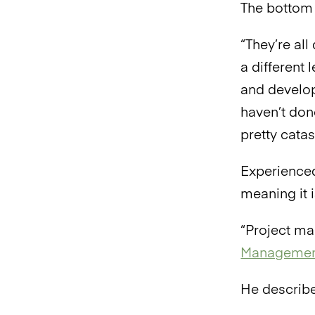
The bottom 
“They’re all
a different 
and develo
haven’t don
pretty catas
Experienced
meaning it i
“Project ma
Managemen
He describe