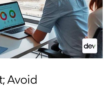
; Avoid