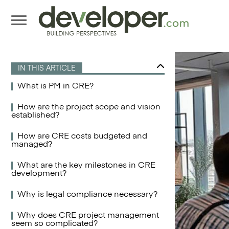
IN THIS ARTICLE
What is PM in CRE?
How are the project scope and vision
established?
How are CRE costs budgeted and
managed?
What are the key milestones in CRE
development?
Why is legal compliance necessary?
Why does CRE project management
seem so complicated?