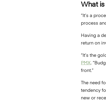
What is
“It’s a pro
process and
Having a de
return on i
“It’s the go
PMX
. “Budg
front.”
The need fo
tendency fo
new or rece