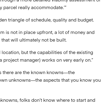
hrough a more detailed viability assessment or
my parcel really accommodate.’”
den triangle of schedule, quality and budget.
 is not in place upfront, a lot of money and
t will ultimately not be built.
 location, but the capabilities of the existing
s (a project manager) works on very early on.”
ns there are the known knowns—the
nown unknowns—the aspects that you know you
unknowns, folks don’t know where to start and