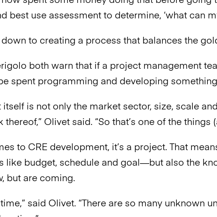
t now spent some money doing that before going t
nd best use assessment to determine, ‘what can 
s down to creating a process that balances the gol
rigolo both warn that if a project management team
be spent programming and developing something tha
 itself is not only the market sector, size, scale and
 thereof,” Olivet said. “So that’s one of the thing
es to CRE development, it’s a project. That mea
 like budget, schedule and goal—but also the k
, but are coming.
he time,” said Olivet. “There are so many unknown 