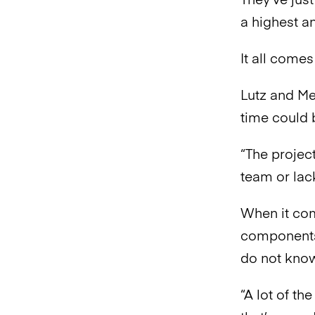
They’ve jus
a highest a
It all come
Lutz and Me
time could 
“The project
team or lack
When it com
components
do not know
“A lot of t