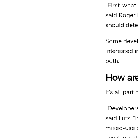
“First, wha
said Roger
should dete
Some develo
interested 
both.
How are
It’s all par
“Developers
said Lutz. “
mixed-use pr