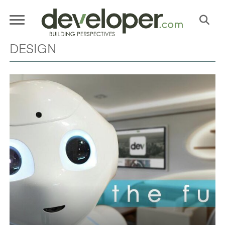
DESIGN