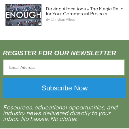
}
Parking Allocations – The Magic Ratio
for Your Commercial Projects
By
Christian Allred
REGISTER FOR OUR NEWSLETTER
Resources, educational opportunities, and
industry news delivered directly to your
inbox. No hassle. No clutter.