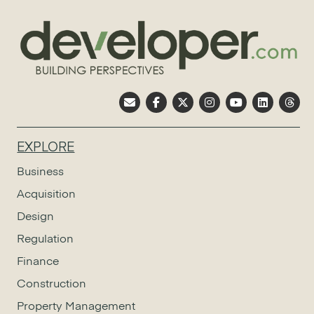
EXPLORE
Business
Acquisition
Design
Regulation
Finance
Construction
Property Management