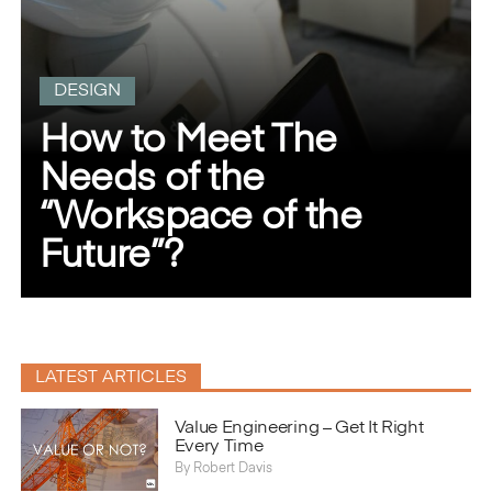
DESIGN
How to Meet The
Needs of the
“Workspace of the
Future”?
LATEST ARTICLES
}
Value Engineering – Get It Right
Every Time
By
Robert Davis