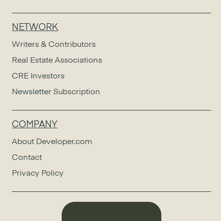
NETWORK
Writers & Contributors
Real Estate Associations
CRE Investors
Newsletter Subscription
COMPANY
About Developer.com
Contact
Privacy Policy