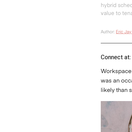
hybrid sched
value to ten
Author:
Eric Jay 
Connect at:
Workspace t
was an occa
likely than 