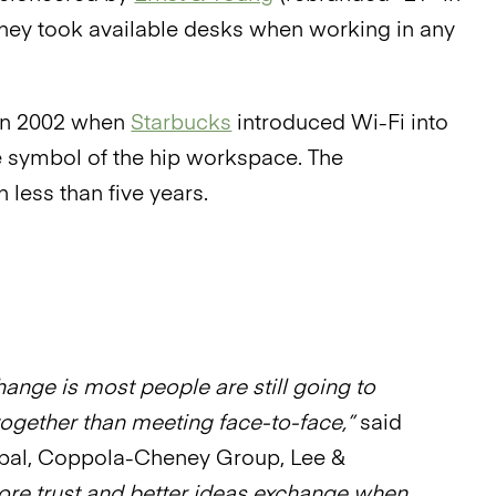
they took available desks when working in any
 in 2002 when
Starbucks
introduced Wi-Fi into
the symbol of the hip workspace. The
 less than five years.
ange is most people are still going to
together than meeting face-to-face,”
said
pal, Coppola-Cheney Group, Lee &
ore trust and better ideas exchange when