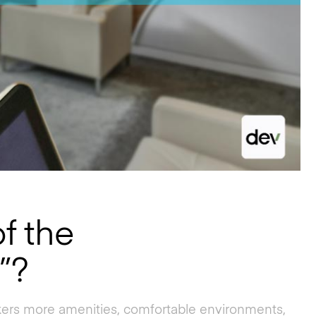
f the
”?
rkers more amenities, comfortable environments,