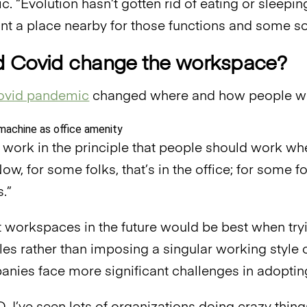
ic. “Evolution hasn’t gotten rid of eating or sleeping
nt a place nearby for those functions and some soc
 Covid change the workspace?
vid pandemic
changed where and how people w
work in the principle that people should work whe
ow, for some folks, that’s in the office; for some fo
.”
t workspaces in the future would be best when tr
les rather than imposing a singular working style
ies face more significant challenges in adopting