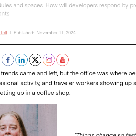
ules and spaces. How will developers respond by prov
ants.
Toll
|
Published:
November 11, 2024
rends came and left, but the office was where p
sional activity, and traveler workers showing up at
setting up in a coffee shop.
“Things change so fast,