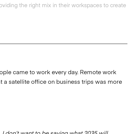
iding the right mix in their workspaces to create
eople came to work every day. Remote work
 a satellite office on business trips was more
 I don’t want to be saying what 2035 will