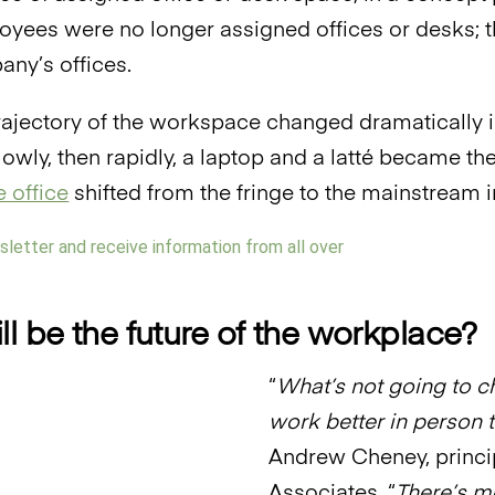
oyees were no longer assigned offices or desks; 
any’s offices.
trajectory of the workspace changed dramatically
 Slowly, then rapidly, a laptop and a latté became 
 office
shifted from the fringe to the mainstream in
l be the future of the workplace?
“
What’s not going to ch
work better in person 
Andrew Cheney, princi
Associates. “
There’s m