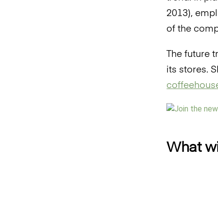
2013), empl
of the comp
The future 
its stores.
coffeehouse
What wil