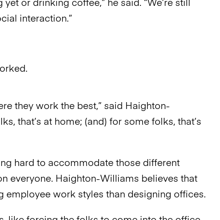
 yet or drinking coffee,” he said. “We’re still
ial interaction.”
orked.
re they work the best,” said Haighton-
lks, that’s at home; (and) for some folks, that’s
ying hard to accommodate those different
 on everyone. Haighton-Williams believes that
 employee work styles than designing offices.