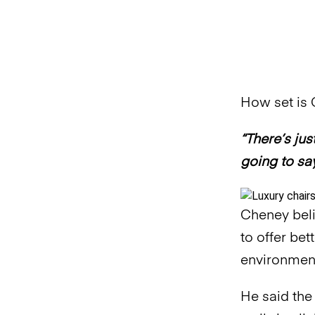
How set is C
“There’s jus
going to say
Cheney beli
to offer be
environment
He said the