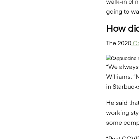
walk-in clin
going to wa
How did
The 2020
Co
“We always 
Williams. “N
in Starbucks
He said tha
working sty
some compan