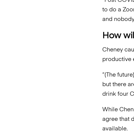
“Post COVID,
to do a Zoom
and nobody 
How wil
Cheney caut
productive 
“(The future)
but there a
drink four 
While Chene
agree that 
available.