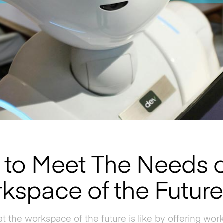
to Meet The Needs o
kspace of the Future
t the workspace of the future is like by offering wo