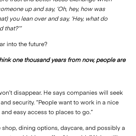
 someone up and say, ‘Oh, hey, how was
that) you lean over and say, ‘Hey, what do
d that?’”
far into the future?
ill think one thousand years from now, people are
won’t disappear. He says companies will seek
 and security. “People want to work in a nice
 and easy access to places to go.”
e shop, dining options, daycare, and possibly a