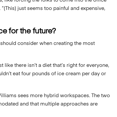
, like forcing the folks to come into the office
 “(This) just seems too painful and expensive,
 for the future?
 should consider when creating the most
st like there isn’t a diet that’s right for everyone,
ouldn’t eat four pounds of ice cream per day or
Williams sees more hybrid workspaces. The two
modated and that multiple approaches are