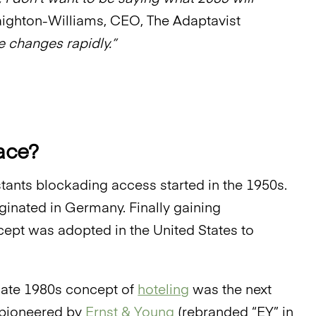
ighton-Williams, CEO, The Adaptavist
 changes rapidly.”
pace?
istants blockading access started in the 1950s.
ginated in Germany. Finally gaining
ncept was adopted in the United States to
 late 1980s concept of
hoteling
was the next
t pioneered by
Ernst & Young
(rebranded “EY” in