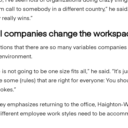
 I’ve seen lots of organizations doing crazy things
 call to somebody in a different country,” he said.
really wins.”
l companies change the workspace
ions that there are so many variables companies
environment.
 is not going to be one size fits all,” he said. “It’s ju
re some (rules) that are right for everyone: You sh
Cokes.”
y emphasizes returning to the office, Haighton-
different employee work styles need to be accom