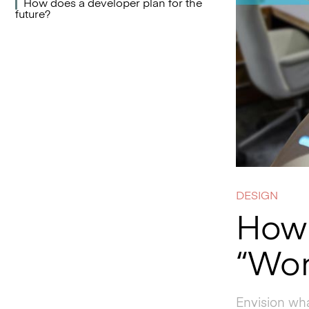
How does a developer plan for the
future?
DESIGN
How 
“Wor
Envision wha