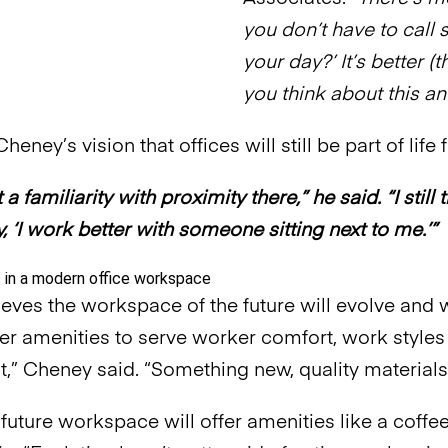
you don’t have to call
your day?’ It’s better (
you think about this an
heney’s vision that offices will still be part of life 
t a familiarity with proximity there,” he said. “I st
, ‘I work better with someone sitting next to me.’”
eves the workspace of the future will evolve and 
tter amenities to serve worker comfort, work styles
,” Cheney said. “Something new, quality materials
 future workspace will offer amenities like a coffe