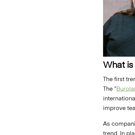
What is
The first tr
The “
Burola
internation
improve tea
As companie
trend. In p