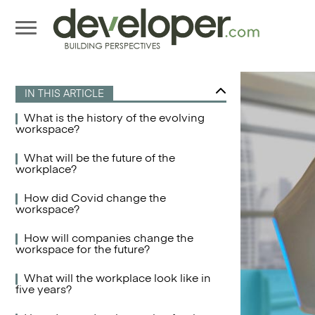
IN THIS ARTICLE
What is the history of the evolving
workspace?
What will be the future of the
workplace?
How did Covid change the
workspace?
How will companies change the
workspace for the future?
What will the workplace look like in
five years?