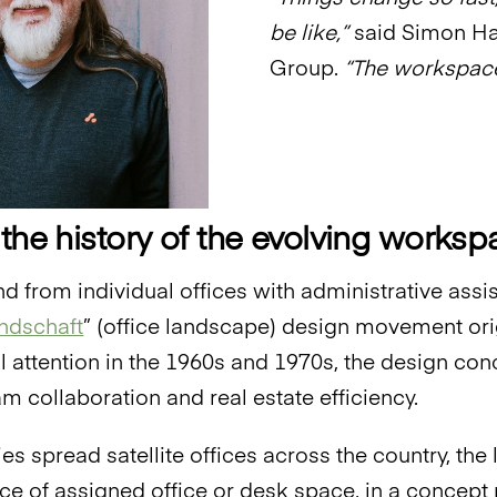
be like,”
said Simon Ha
Group.
“The workspace
 the history of the evolving works
end from individual offices with administrative ass
ndschaft
” (office landscape) design movement ori
al attention in the 1960s and 1970s, the design co
m collaboration and real estate efficiency.
s spread satellite offices across the country, the
lace of assigned office or desk space, in a concep