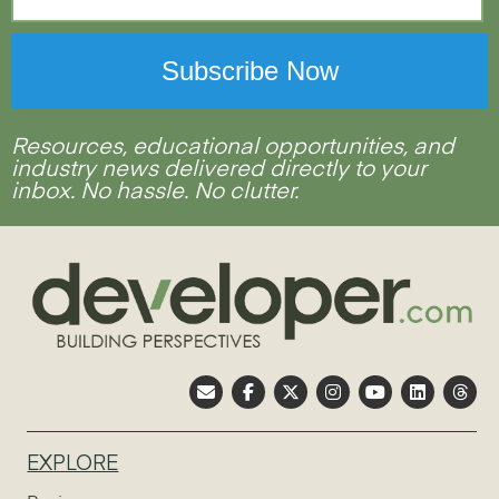
Resources, educational opportunities, and
industry news delivered directly to your
inbox. No hassle. No clutter.
EXPLORE