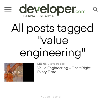
All posts tagged
"value
engineering"
DESIGN
2 years ago
Value Engineering – Get It Right
Every Time
ADVERTISEMENT