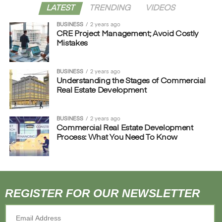
LATEST
TRENDING
VIDEOS
BUSINESS
2 years ago
CRE Project Management; Avoid Costly
Mistakes
BUSINESS
2 years ago
Understanding the Stages of Commercial
Real Estate Development
BUSINESS
2 years ago
Commercial Real Estate Development
Process: What You Need To Know
REGISTER FOR OUR NEWSLETTER