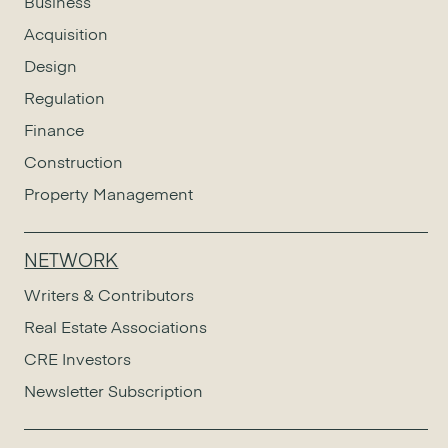
Business
Acquisition
Design
Regulation
Finance
Construction
Property Management
NETWORK
Writers & Contributors
Real Estate Associations
CRE Investors
Newsletter Subscription