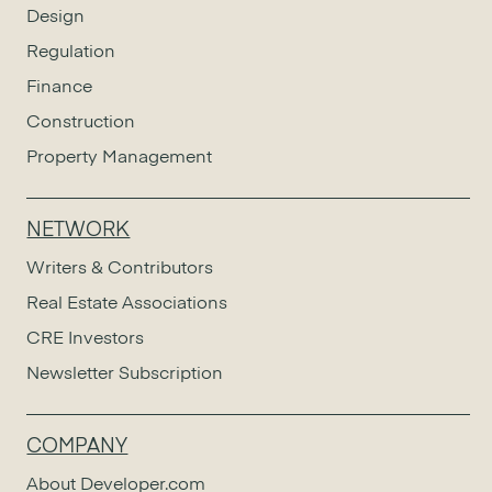
Design
Regulation
Finance
Construction
Property Management
NETWORK
Writers & Contributors
Real Estate Associations
CRE Investors
Newsletter Subscription
COMPANY
About Developer.com