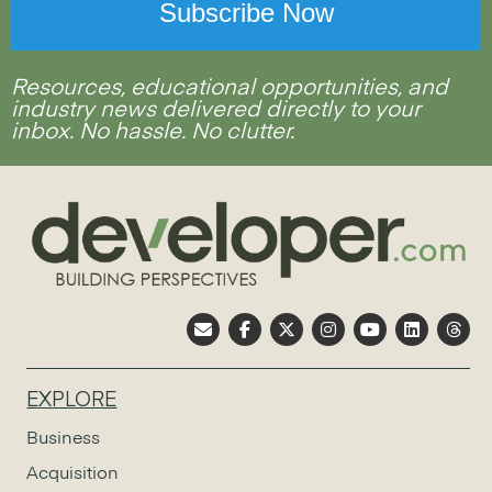
Resources, educational opportunities, and
industry news delivered directly to your
inbox. No hassle. No clutter.
EXPLORE
Business
Acquisition