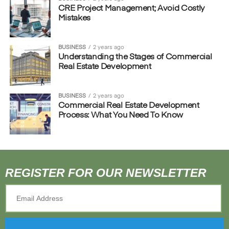
CRE Project Management; Avoid Costly
Mistakes
BUSINESS
2 years ago
Understanding the Stages of Commercial
Real Estate Development
BUSINESS
2 years ago
Commercial Real Estate Development
Process: What You Need To Know
REGISTER FOR OUR NEWSLETTER