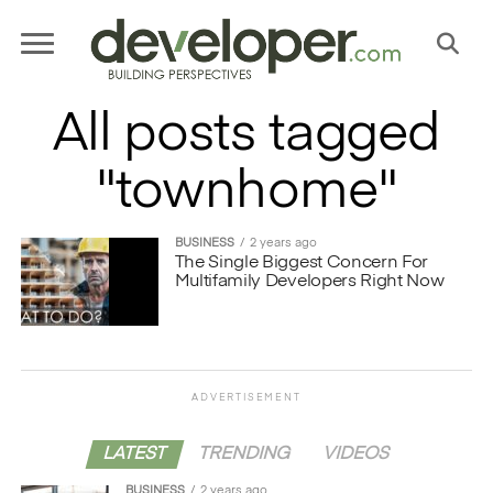
All posts tagged
"townhome"
BUSINESS
2 years ago
The Single Biggest Concern For
Multifamily Developers Right Now
ADVERTISEMENT
LATEST
TRENDING
VIDEOS
BUSINESS
2 years ago