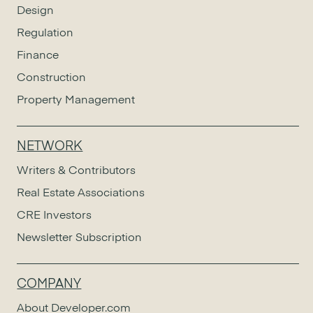
Design
Regulation
Finance
Construction
Property Management
NETWORK
Writers & Contributors
Real Estate Associations
CRE Investors
Newsletter Subscription
COMPANY
About Developer.com