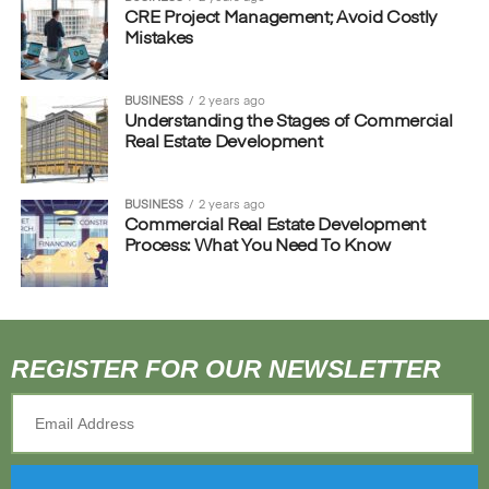
CRE Project Management; Avoid Costly
Mistakes
BUSINESS
2 years ago
Understanding the Stages of Commercial
Real Estate Development
BUSINESS
2 years ago
Commercial Real Estate Development
Process: What You Need To Know
REGISTER FOR OUR NEWSLETTER