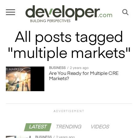
All posts tagged
"multiple markets"
BUSINESS
2 years ago
Are You Ready for Multiple CRE
Markets?
ADVERTISEMENT
LATEST
TRENDING
VIDEOS
BUSINESS
2 years ago