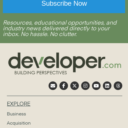
Resources, educational opportunities, and
industry news delivered directly to your
inbox. No hassle. No clutter.
EXPLORE
Business
Acquisition