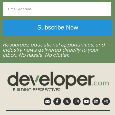
Resources, educational opportunities, and
industry news delivered directly to your
inbox. No hassle. No clutter.