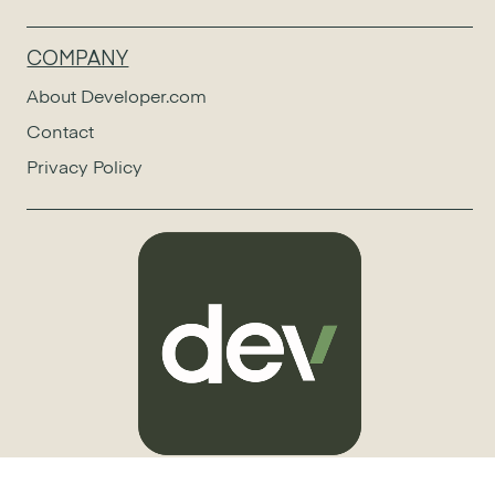
COMPANY
About Developer.com
Contact
Privacy Policy