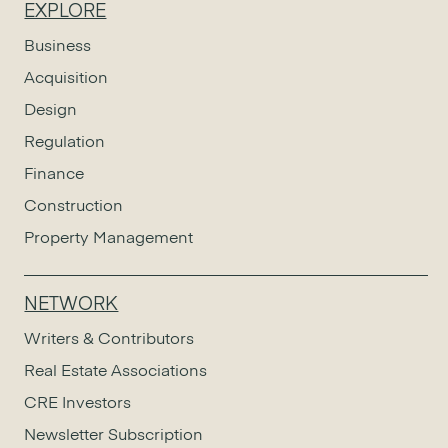
EXPLORE
Business
Acquisition
Design
Regulation
Finance
Construction
Property Management
NETWORK
Writers & Contributors
Real Estate Associations
CRE Investors
Newsletter Subscription