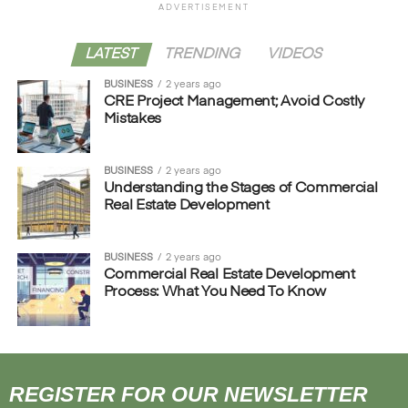
ADVERTISEMENT
LATEST
TRENDING
VIDEOS
BUSINESS
2 years ago
CRE Project Management; Avoid Costly
Mistakes
BUSINESS
2 years ago
Understanding the Stages of Commercial
Real Estate Development
BUSINESS
2 years ago
Commercial Real Estate Development
Process: What You Need To Know
REGISTER FOR OUR NEWSLETTER