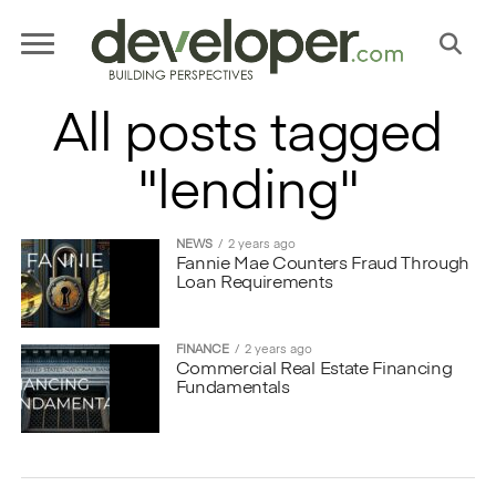
All posts tagged
"lending"
NEWS
2 years ago
Fannie Mae Counters Fraud Through
Loan Requirements
FINANCE
2 years ago
Commercial Real Estate Financing
Fundamentals