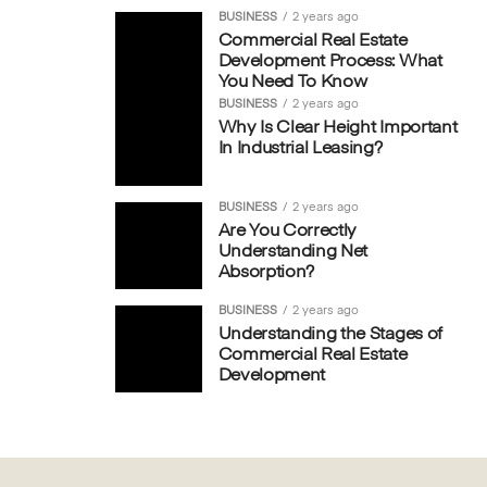
BUSINESS
2 years ago
Commercial Real Estate
Development Process: What
You Need To Know
BUSINESS
2 years ago
Why Is Clear Height Important
In Industrial Leasing?
BUSINESS
2 years ago
Are You Correctly
Understanding Net
Absorption?
BUSINESS
2 years ago
Understanding the Stages of
Commercial Real Estate
Development