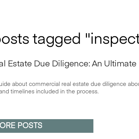
posts tagged "inspec
 Estate Due Diligence: An Ultimate
 guide about commercial real estate due diligence abo
and timelines included in the process.
ORE POSTS