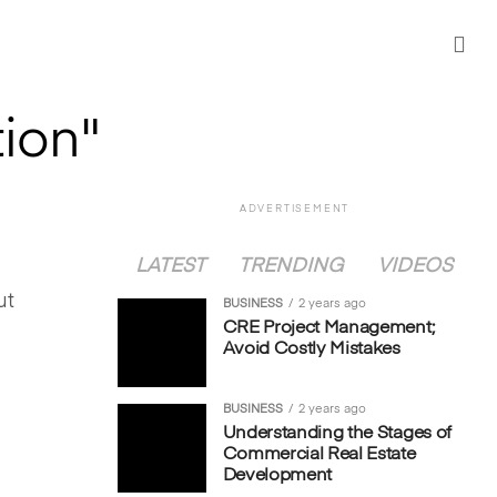
tion"
ADVERTISEMENT
LATEST
TRENDING
VIDEOS
ut
BUSINESS
2 years ago
CRE Project Management;
Avoid Costly Mistakes
BUSINESS
2 years ago
Understanding the Stages of
Commercial Real Estate
Development