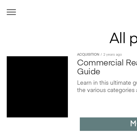
All 
ACQUISITION
2 years ago
Commercial Real
Guide
Learn in this ultimate
the various categories 
M