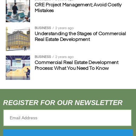
CRE Project Management; Avoid Costly
Mistakes
BUSINESS
2 years ago
Understanding the Stages of Commercial
Real Estate Development
BUSINESS
2 years ago
Commercial Real Estate Development
Process: What You Need To Know
REGISTER FOR OUR NEWSLETTER