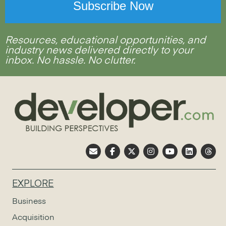
Resources, educational opportunities, and
industry news delivered directly to your
inbox. No hassle. No clutter.
EXPLORE
Business
Acquisition