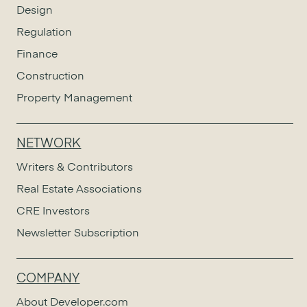
Design
Regulation
Finance
Construction
Property Management
NETWORK
Writers & Contributors
Real Estate Associations
CRE Investors
Newsletter Subscription
COMPANY
About Developer.com