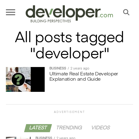
All posts tagged
"developer"
BUSINESS
2 years ago
Ultimate Real Estate Developer
Explanation and Guide
ADVERTISEMENT
LATEST
TRENDING
VIDEOS
BUSINESS
2 years ago