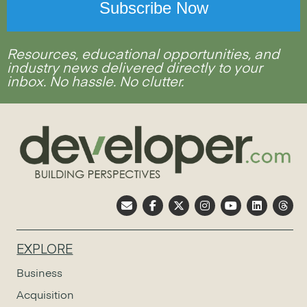
Resources, educational opportunities, and
industry news delivered directly to your
inbox. No hassle. No clutter.
EXPLORE
Business
Acquisition