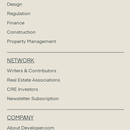
Design
Regulation
Finance
Construction
Property Management
NETWORK
Writers & Contributors
Real Estate Associations
CRE Investors
Newsletter Subscription
COMPANY
About Developer.com