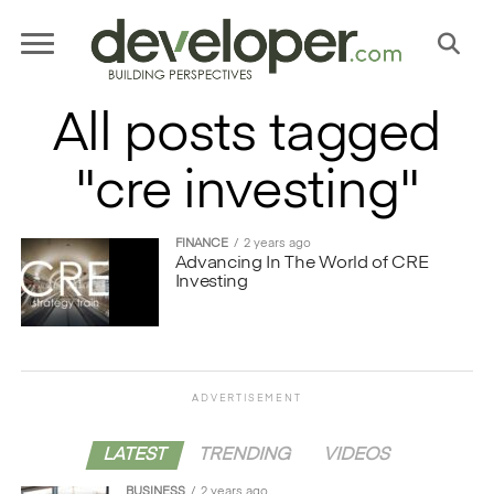
All posts tagged
"cre investing"
FINANCE
2 years ago
Advancing In The World of CRE
Investing
ADVERTISEMENT
LATEST
TRENDING
VIDEOS
BUSINESS
2 years ago