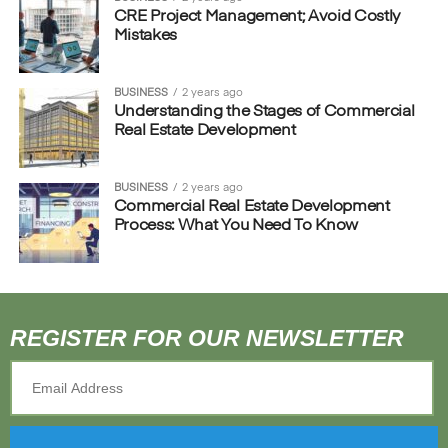
CRE Project Management; Avoid Costly
Mistakes
BUSINESS
2 years ago
Understanding the Stages of Commercial
Real Estate Development
BUSINESS
2 years ago
Commercial Real Estate Development
Process: What You Need To Know
REGISTER FOR OUR NEWSLETTER