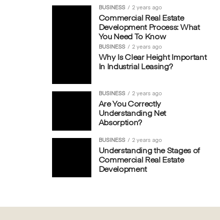
BUSINESS
2 years ago
Commercial Real Estate
Development Process: What
You Need To Know
BUSINESS
2 years ago
Why Is Clear Height Important
In Industrial Leasing?
BUSINESS
2 years ago
Are You Correctly
Understanding Net
Absorption?
BUSINESS
2 years ago
Understanding the Stages of
Commercial Real Estate
Development