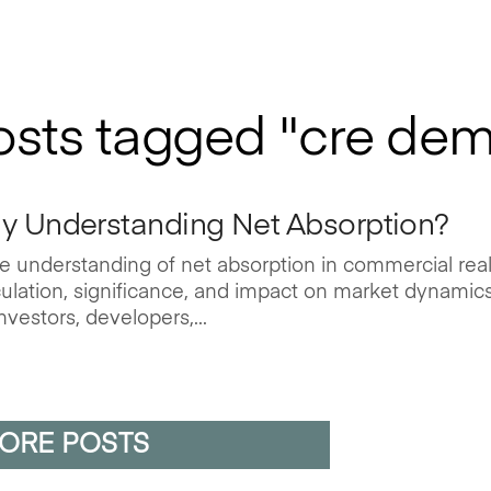
posts tagged "cre de
ly Understanding Net Absorption?
 understanding of net absorption in commercial rea
alculation, significance, and impact on market dynamic
nvestors, developers,...
ORE POSTS