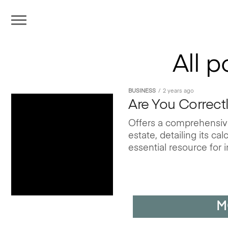
All 
BUSINESS
2 years ago
Are You Correct
Offers a comprehensive
estate, detailing its c
essential resource for i
M