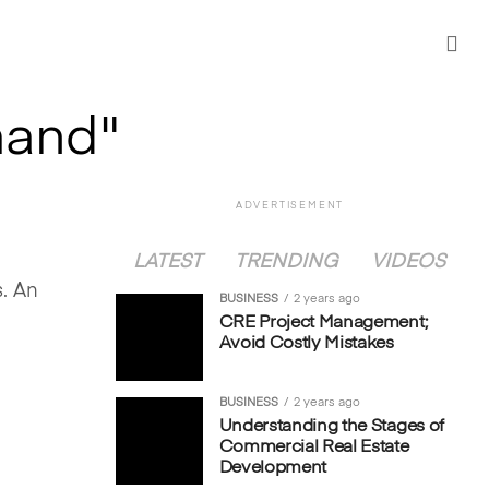
mand"
ADVERTISEMENT
LATEST
TRENDING
VIDEOS
l
s. An
BUSINESS
2 years ago
CRE Project Management;
Avoid Costly Mistakes
BUSINESS
2 years ago
Understanding the Stages of
Commercial Real Estate
Development