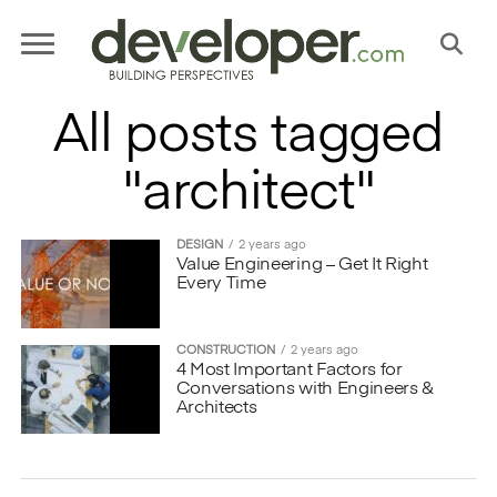
All posts tagged
"architect"
DESIGN
2 years ago
Value Engineering – Get It Right
Every Time
CONSTRUCTION
2 years ago
4 Most Important Factors for
Conversations with Engineers &
Architects