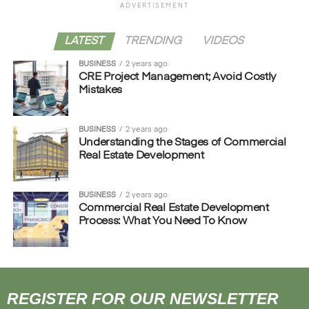
ADVERTISEMENT
LATEST
TRENDING
VIDEOS
BUSINESS
2 years ago
CRE Project Management; Avoid Costly
Mistakes
BUSINESS
2 years ago
Understanding the Stages of Commercial
Real Estate Development
BUSINESS
2 years ago
Commercial Real Estate Development
Process: What You Need To Know
REGISTER FOR OUR NEWSLETTER