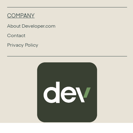
COMPANY
About Developer.com
Contact
Privacy Policy