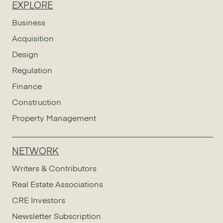
EXPLORE
Business
Acquisition
Design
Regulation
Finance
Construction
Property Management
NETWORK
Writers & Contributors
Real Estate Associations
CRE Investors
Newsletter Subscription