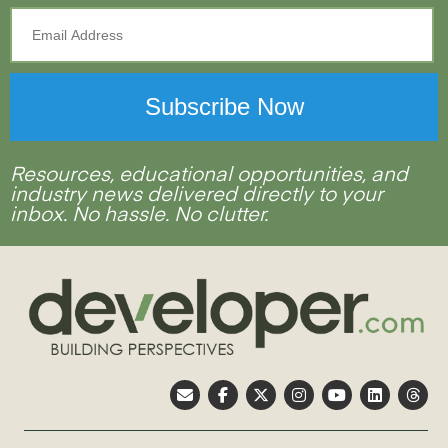
Resources, educational opportunities, and
industry news delivered directly to your
inbox. No hassle. No clutter.