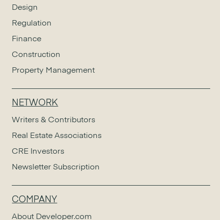
Design
Regulation
Finance
Construction
Property Management
NETWORK
Writers & Contributors
Real Estate Associations
CRE Investors
Newsletter Subscription
COMPANY
About Developer.com