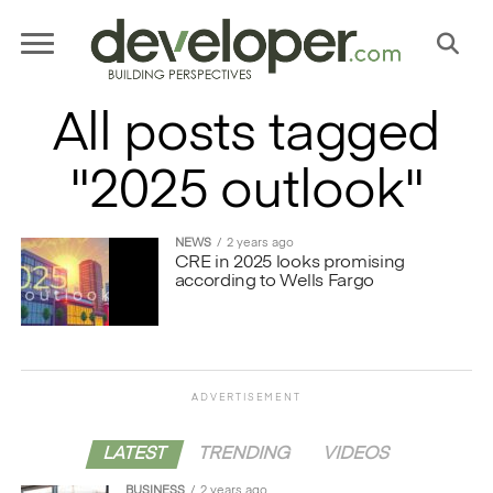
All posts tagged
"2025 outlook"
NEWS
2 years ago
CRE in 2025 looks promising
according to Wells Fargo
ADVERTISEMENT
LATEST
TRENDING
VIDEOS
BUSINESS
2 years ago