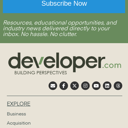
Resources, educational opportunities, and
industry news delivered directly to your
inbox. No hassle. No clutter.
EXPLORE
Business
Acquisition