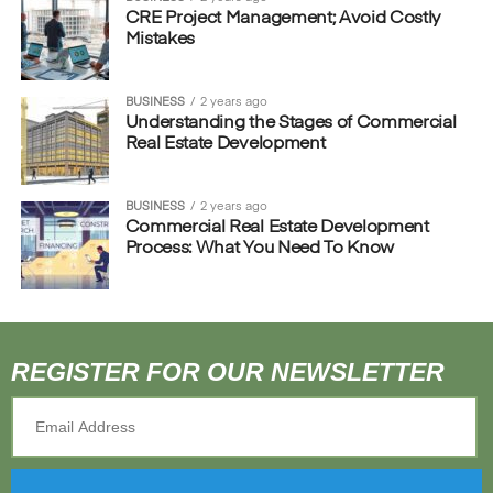
CRE Project Management; Avoid Costly
Mistakes
BUSINESS
2 years ago
Understanding the Stages of Commercial
Real Estate Development
BUSINESS
2 years ago
Commercial Real Estate Development
Process: What You Need To Know
REGISTER FOR OUR NEWSLETTER